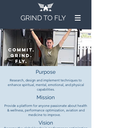
GRIND TO FLY
Commit.
grind.
fly.
Purpose
Research, design and implement techniques to
enhance spiritual, mental, emotional, and physical
capabilities.
Mission
Provide a platform for anyone passionate about health
& wellness, performance optimization, aviation and
medicine to improve.
Vision