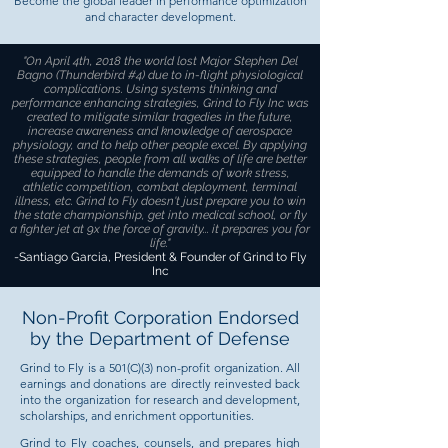
Become the global leader in performance optimization
and character development.
"On April 4th, 2018 the world lost Major Stephen Del
Bagno (Thunderbird #4) due to in-flight physiological
complications. Using systems thinking and
performance enhancing strategies, Grind to Fly Inc was
created to mitigate similar tragedies in the future,
increase awareness and knowledge of aerospace
physiology, and to help other people excel. By applying
these strategies, people from all walks of life are better
equipped to handle the demands of work stress,
athletic competition, combat deployment, terminal
illness, etc. Grind to Fly doesn't just prepare you to win
the state championship, get into medical school, or fly
a fighter jet at 9x the force of gravity... it prepares you for
life.
"
-Santiago Garcia, President & Founder of Grind to Fly
Inc
Non-Profit Corporation Endorsed
by the Department of Defense
Grind to Fly is a 501(C)(3) non-profit organization. All
earnings and donations are directly reinvested back
into the organization for research and development,
scholarships, and enrichment opportunities.
Grind to Fly coaches, counsels, and prepares high