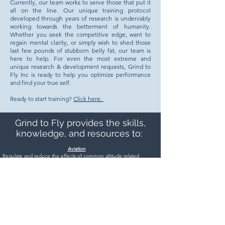
Currently, our team works to serve those that put it
all on the line. Our unique training protocol
developed through years of research is undeniably
working towards the betterment of humanity.
Whether you seek the competitive edge, want to
regain mental clarity, or simply wish to shed those
last few pounds of stubborn belly fat, our team is
here to help. For even the most extreme and
unique research & development requests, Grind to
Fly Inc is ready to help you optimize performance
and find your true self.
Ready to start training?
Click here.
Grind to Fly provides the skills,
knowledge, and resources to:
Aviation
Regulate and reduce the effects of common altitude related
illnesses.
Acclimate to adverse and rapidly changing environments.
Manage and mitigate human-factors related errors.
Take control of the mind and body under high G-Forces.
Explore aviation/human-factors technologies and potential
impacts on operators.
Peak Performance
Set and achieve goals.
Manage the four energy dimensions.