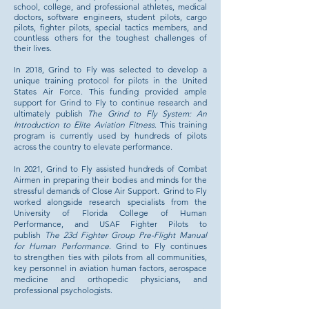
school, college, and professional athletes, medical
doctors, software engineers, student pilots, cargo
pilots, fighter pilots, special tactics members, and
countless others for the toughest challenges of
their lives.
In 2018, Grind to Fly was selected to develop a
unique training protocol for pilots in the United
States Air Force. This funding provided ample
support for Grind to Fly to continue research and
ultimately publish
The Grind to Fly System: An
Introduction to Elite Aviation Fitness
. This training
program is currently used by hundreds of pilots
across the country to elevate performance.
In 2021, Grind to Fly assisted hundreds of Combat
Airmen in preparing their bodies and minds for the
stressful demands of Close Air Support. Grind to Fly
worked alongside research specialists from the
University of Florida College of Human
Performance, and USAF Fighter Pilots to
publish
The 23d Fighter Group Pre-Flight Manual
for Human Performance
. Grind to Fly continues
to
strengthen ties with pilots from all communities,
key personnel in aviation human factors, aerospace
medicine and orthopedic physicians, and
professional psychologists.