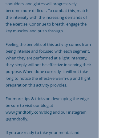
shoulders, and glutes will progressively 
become more difficult. To combat this, match 
the intensity with the increasing demands of 
the exercise. Continue to breath, engage the 
key muscles, and push through. 
Feeling the benefits of this activity comes from 
being intense and focused with each segment. 
When they are performed at a light intensity, 
they simply will not be effective in serving their 
purpose. When done correctly, it will not take 
long to notice the effective warm-up and flight 
preparation this activity provides. 
For more tips & tricks on developing the edge, 
be sure to visit our blog at 
www.grindtofly.com/blog
 and our instagram 
@grindtofly. 
------
If you are ready to take your mental and 