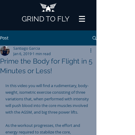
GRIND TO FLY
Post
Santiago Garcia
Jan 6, 2019
1 min read
Prime the Body for Flight in 5
Minutes or Less!
In this video you will find a rudimentary, body-
weight, isometric exercise consisting of three 
variations that, when performed with intensity 
will push blood into the core muscles involved 
with the AGSM, and big three power lifts. 
As the workout progresses, the effort and 
energy required to stabilize the core, 