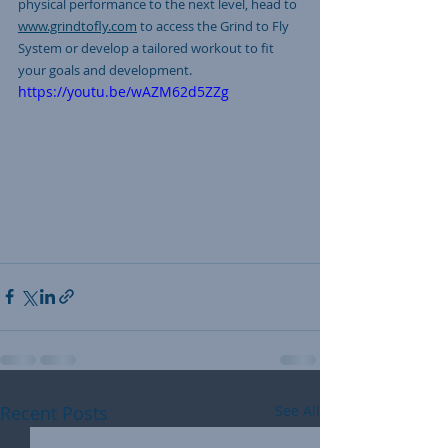
physical performance to the next level, head to 
www.grindtofly.com
 to access the Grind to Fly 
System or develop a tailored workout to fit 
your goals and development. 
https://youtu.be/wAZM62d5ZZg
Recent Posts
See All