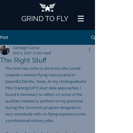
GRIND TO FLY
Post
Santiago Garcia
Feb 4, 2021
3 min read
The Right Stuff
The time has come to drive into the sunset 
towards a remote flying oasis located in 
beautiful Del Rio, Texas. As my Undergraduate 
Pilot Training (UPT) start date approaches, I 
found it necessary to reflect on some of the 
qualities needed to perform to my potential 
during this 10-month program designed to 
turn somebody with no flying experience into 
a professional military pilot.